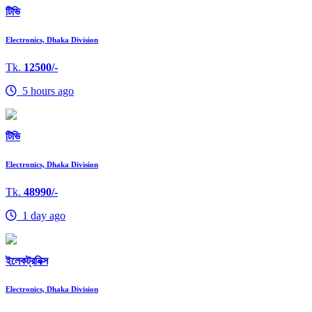
টিভি
Electronics, Dhaka Division
Tk.
12500/-
5 hours ago
টিভি
Electronics, Dhaka Division
Tk.
48990/-
1 day ago
ইলেকট্রনিক্স
Electronics, Dhaka Division