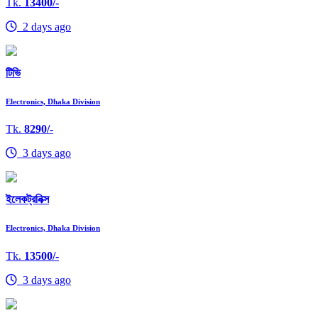
Tk.
13400/-
2 days ago
টিভি
Electronics, Dhaka Division
Tk.
8290/-
3 days ago
ইলেকট্রনিক্স
Electronics, Dhaka Division
Tk.
13500/-
3 days ago