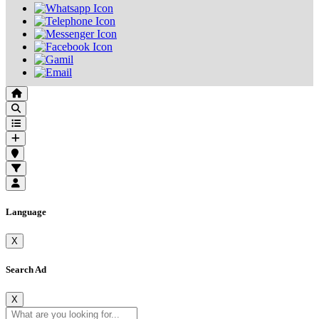
Language
X
Search Ad
X