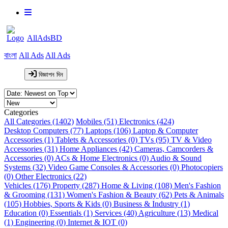
AllAdsBD
বাংলা
All Ads
All Ads
বিজ্ঞাপন দিন
Categories
All Categories (1402)
Mobiles (51)
Electronics (424)
Desktop Computers (77)
Laptops (106)
Laptop & Computer
Accessories (1)
Tablets & Accessories (0)
TVs (95)
TV & Video
Accessories (31)
Home Appliances (42)
Cameras, Camcorders &
Accessories (0)
ACs & Home Electronics (0)
Audio & Sound
Systems (32)
Video Game Consoles & Accessories (0)
Photocopiers
(0)
Other Electronics (22)
Vehicles (176)
Property (287)
Home & Living (108)
Men's Fashion
& Grooming (131)
Women's Fashion & Beauty (62)
Pets & Animals
(105)
Hobbies, Sports & Kids (0)
Business & Industry (1)
Education (0)
Essentials (1)
Services (40)
Agriculture (13)
Medical
(1)
Engineering (0)
Internet & IOT (0)