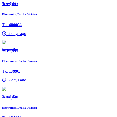
ইলেকট্রনিক্স
Electronics, Dhaka Division
Tk.
40000/-
2 days ago
ইলেকট্রনিক্স
Electronics, Dhaka Division
Tk.
17990/-
2 days ago
ইলেকট্রনিক্স
Electronics, Dhaka Division