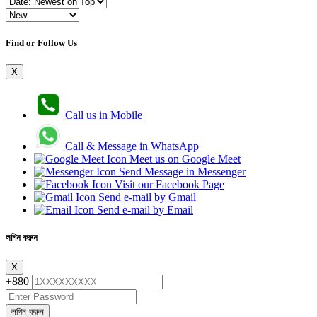
Find or Follow Us
X
Call us in Mobile
Call & Message in WhatsApp
Meet us on Google Meet
Send Message in Messenger
Visit our Facebook Page
Send e-mail by Gmail
Send e-mail by Email
লগিন করুন
X
+880
লগিন করুন