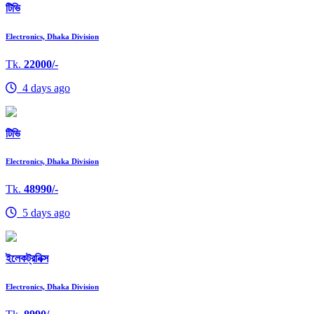
টিভি
Electronics, Dhaka Division
Tk.
22000/-
4 days ago
টিভি
Electronics, Dhaka Division
Tk.
48990/-
5 days ago
ইলেকট্রনিক্স
Electronics, Dhaka Division