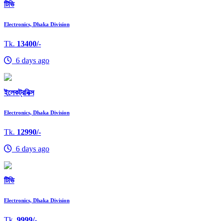
টিভি
Electronics, Dhaka Division
Tk.
13400/-
6 days ago
ইলেকট্রনিক্স
Electronics, Dhaka Division
Tk.
12990/-
6 days ago
টিভি
Electronics, Dhaka Division
Tk.
9999/-