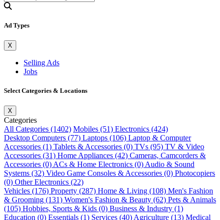
Ad Types
X
Selling Ads
Jobs
Select Categories & Locations
X
Categories
All Categories (1402)
Mobiles (51)
Electronics (424)
Desktop Computers (77)
Laptops (106)
Laptop & Computer
Accessories (1)
Tablets & Accessories (0)
TVs (95)
TV & Video
Accessories (31)
Home Appliances (42)
Cameras, Camcorders &
Accessories (0)
ACs & Home Electronics (0)
Audio & Sound
Systems (32)
Video Game Consoles & Accessories (0)
Photocopiers
(0)
Other Electronics (22)
Vehicles (176)
Property (287)
Home & Living (108)
Men's Fashion
& Grooming (131)
Women's Fashion & Beauty (62)
Pets & Animals
(105)
Hobbies, Sports & Kids (0)
Business & Industry (1)
Education (0)
Essentials (1)
Services (40)
Agriculture (13)
Medical