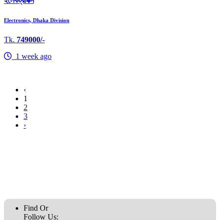
ইলেকট্রনিক্স
Electronics, Dhaka Division
Tk.
749000/-
1 week ago
‹
1
2
3
›
Find Or
Follow Us: