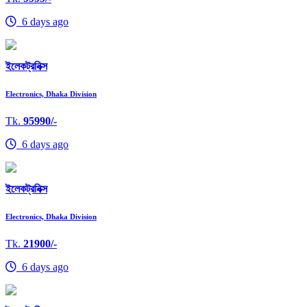
6 days ago
ইলেকট্রনিক্স
Electronics, Dhaka Division
Tk.
95990/-
6 days ago
ইলেকট্রনিক্স
Electronics, Dhaka Division
Tk.
21900/-
6 days ago