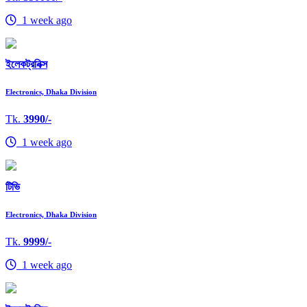
1 week ago
ইলেকট্রনিক্স
Electronics, Dhaka Division
Tk.
3990/-
1 week ago
টিভি
Electronics, Dhaka Division
Tk.
9999/-
1 week ago