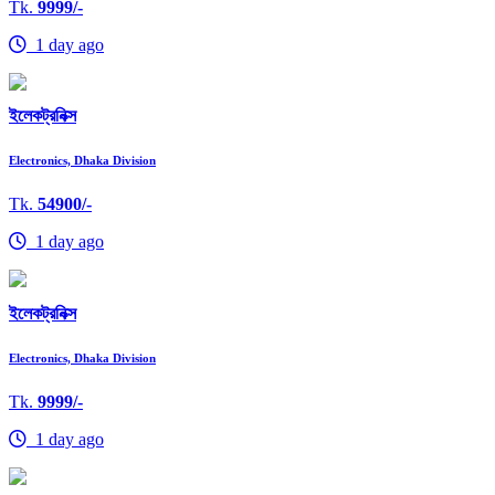
Tk.
9999/-
1 day ago
ইলেকট্রনিক্স
Electronics, Dhaka Division
Tk.
54900/-
1 day ago
ইলেকট্রনিক্স
Electronics, Dhaka Division
Tk.
9999/-
1 day ago