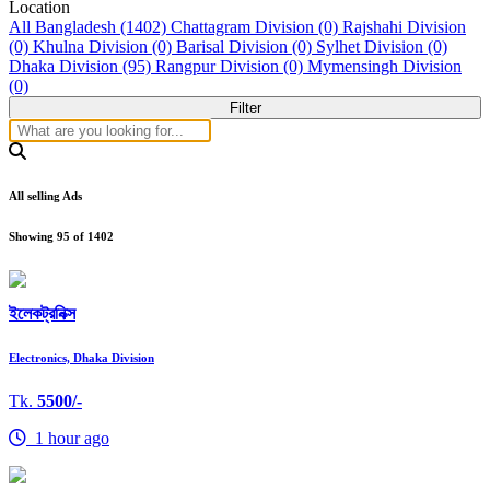
Location
All Bangladesh (1402)
Chattagram Division (0)
Rajshahi Division
(0)
Khulna Division (0)
Barisal Division (0)
Sylhet Division (0)
Dhaka Division (95)
Rangpur Division (0)
Mymensingh Division
(0)
Filter
All selling Ads
Showing
95
of
1402
ইলেকট্রনিক্স
Electronics, Dhaka Division
Tk.
5500/-
1 hour ago