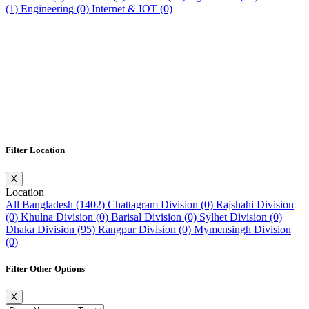
(1)
Engineering (0)
Internet & IOT (0)
Filter Location
X
Location
All Bangladesh (1402)
Chattagram Division (0)
Rajshahi Division
(0)
Khulna Division (0)
Barisal Division (0)
Sylhet Division (0)
Dhaka Division (95)
Rangpur Division (0)
Mymensingh Division
(0)
Filter Other Options
X