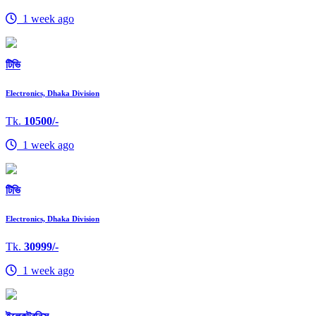
1 week ago
টিভি
Electronics, Dhaka Division
Tk.
10500/-
1 week ago
টিভি
Electronics, Dhaka Division
Tk.
30999/-
1 week ago