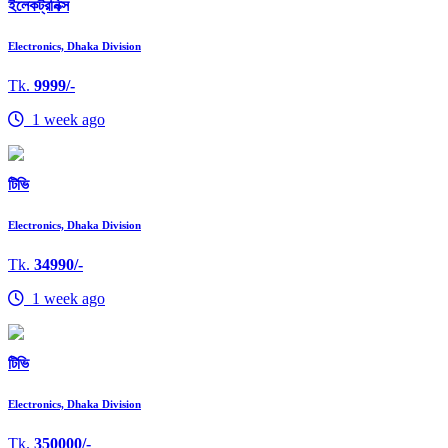
ইলেকট্রনিক্স
Electronics, Dhaka Division
Tk.
9999/-
1 week ago
টিভি
Electronics, Dhaka Division
Tk.
34990/-
1 week ago
টিভি
Electronics, Dhaka Division
Tk.
350000/-