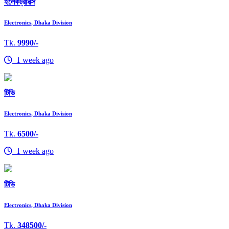
ইলেকট্রনিক্স
Electronics, Dhaka Division
Tk.
9990/-
1 week ago
টিভি
Electronics, Dhaka Division
Tk.
6500/-
1 week ago
টিভি
Electronics, Dhaka Division
Tk.
348500/-