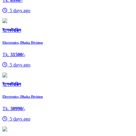
Tk.
8990/-
5 days ago
ইলেকট্রনিক্স
Electronics, Dhaka Division
Tk.
31500/-
5 days ago
ইলেকট্রনিক্স
Electronics, Dhaka Division
Tk.
30990/-
5 days ago