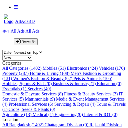
AllAdsBD
বাংলা
All Ads
All Ads
বিজ্ঞাপন দিন
Categories
All Categories (1402)
Mobiles (51)
Electronics (424)
Vehicles (176)
Property (287)
Home & Living (108)
Men's Fashion & Grooming
(131)
Women's Fashion & Beauty (62)
Pets & Animals (105)
Hobbies, Sports & Kids (0)
Business & Industry (1)
Education (0)
Essentials (1)
Services (40)
Domestic & Daycare Services (8)
Fitness & Beauty Services (3)
IT
Services (5)
Matrimonials (9)
Media & Event Management Services
(4)
Professional Services (6)
Servicing & Repair (4)
Tours & Travels
(1)
Crops, Seeds & Plants (0)
Agriculture (13)
Medical (1)
Engineering (0)
Internet & IOT (0)
Location
All Bangladesh (1402)
Chattagram Division (0)
Rajshahi Division