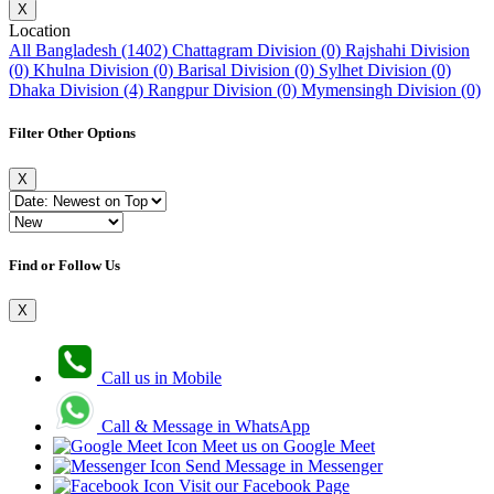
X
Location
All Bangladesh (1402)
Chattagram Division (0)
Rajshahi Division
(0)
Khulna Division (0)
Barisal Division (0)
Sylhet Division (0)
Dhaka Division (4)
Rangpur Division (0)
Mymensingh Division (0)
Filter Other Options
X
Find or Follow Us
X
Call us in Mobile
Call & Message in WhatsApp
Meet us on Google Meet
Send Message in Messenger
Visit our Facebook Page