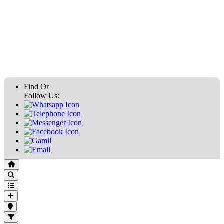
Find Or
Follow Us: