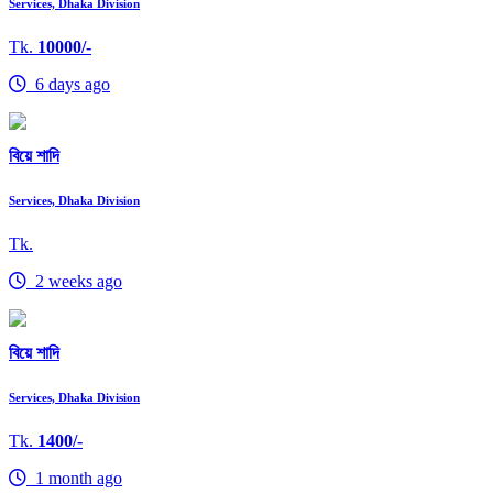
Services, Dhaka Division
Tk.
10000/-
6 days ago
বিয়ে শাদি
Services, Dhaka Division
Tk.
2 weeks ago
বিয়ে শাদি
Services, Dhaka Division
Tk.
1400/-
1 month ago