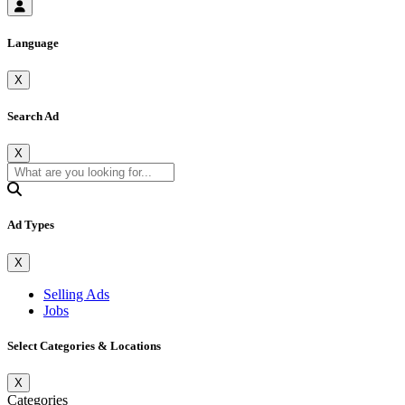
Language
X
Search Ad
X
Ad Types
X
Selling Ads
Jobs
Select Categories & Locations
X
Categories