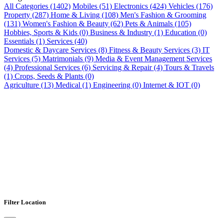
All Categories (1402)
Mobiles (51)
Electronics (424)
Vehicles (176)
Property (287)
Home & Living (108)
Men's Fashion & Grooming
(131)
Women's Fashion & Beauty (62)
Pets & Animals (105)
Hobbies, Sports & Kids (0)
Business & Industry (1)
Education (0)
Essentials (1)
Services (40)
Domestic & Daycare Services (8)
Fitness & Beauty Services (3)
IT
Services (5)
Matrimonials (9)
Media & Event Management Services
(4)
Professional Services (6)
Servicing & Repair (4)
Tours & Travels
(1)
Crops, Seeds & Plants (0)
Agriculture (13)
Medical (1)
Engineering (0)
Internet & IOT (0)
Filter Location