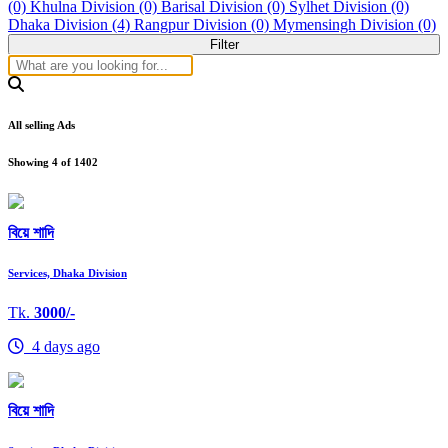
(0)
Khulna Division (0)
Barisal Division (0)
Sylhet Division (0)
Dhaka Division (4)
Rangpur Division (0)
Mymensingh Division (0)
Filter
All selling Ads
Showing
4
of
1402
বিয়ে শাদি
Services, Dhaka Division
Tk.
3000/-
4 days ago
বিয়ে শাদি