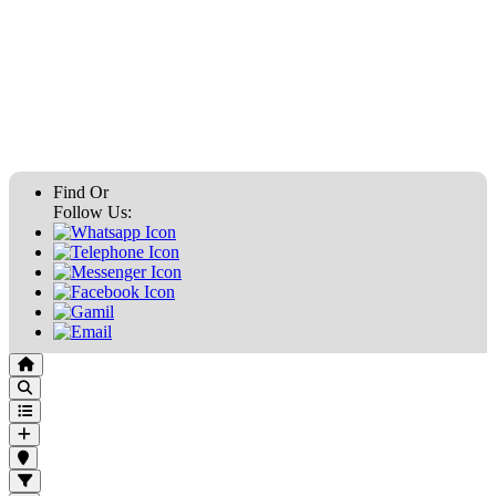
Find Or
Follow Us: