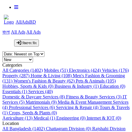
AllAdsBD
বাংলা
All Ads
All Ads
বিজ্ঞাপন দিন
Categories
All Categories (1402)
Mobiles (51)
Electronics (424)
Vehicles (176)
Property (287)
Home & Living (108)
Men's Fashion & Grooming
(131)
Women's Fashion & Beauty (62)
Pets & Animals (105)
Hobbies, Sports & Kids (0)
Business & Industry (1)
Education (0)
Essentials (1)
Services (40)
Domestic & Daycare Services (8)
Fitness & Beauty Services (3)
IT
Services (5)
Matrimonials (9)
Media & Event Management Services
(4)
Professional Services (6)
Servicing & Repair (4)
Tours & Travels
(1)
Crops, Seeds & Plants (0)
Agriculture (13)
Medical (1)
Engineering (0)
Internet & IOT (0)
Location
All Bangladesh (1402)
Chattagram Division (0)
Rajshahi Division