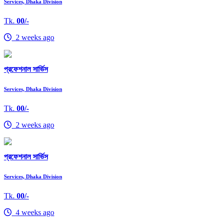
Services, Dhaka Division
Tk.
00/-
2 weeks ago
প্রফেশনাল সার্ভিস
Services, Dhaka Division
Tk.
00/-
2 weeks ago
প্রফেশনাল সার্ভিস
Services, Dhaka Division
Tk.
00/-
4 weeks ago